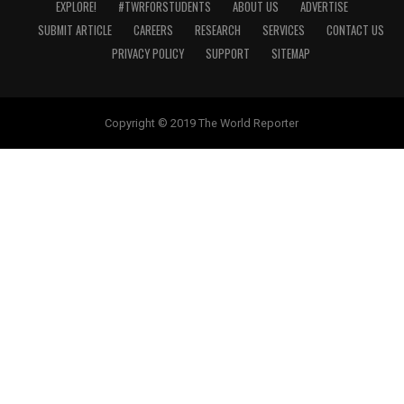
EXPLORE!
#TWRFORSTUDENTS
ABOUT US
ADVERTISE
SUBMIT ARTICLE
CAREERS
RESEARCH
SERVICES
CONTACT US
PRIVACY POLICY
SUPPORT
SITEMAP
Copyright © 2019 The World Reporter