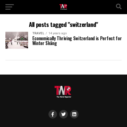
All posts tagged "switzerland"
TRAVEL
14 years ago
Economically Thriving Switzerland is Perfect for
Winter Skiing