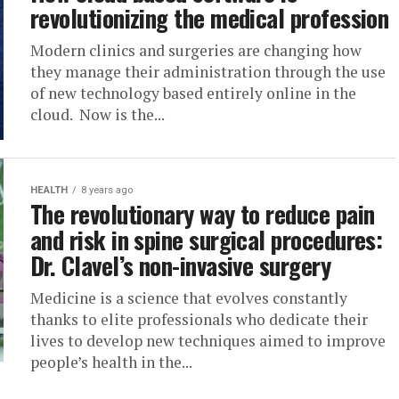
revolutionizing the medical profession
Modern clinics and surgeries are changing how
they manage their administration through the use
of new technology based entirely online in the
cloud. Now is the...
HEALTH
8 years ago
The revolutionary way to reduce pain
and risk in spine surgical procedures:
Dr. Clavel’s non-invasive surgery
Medicine is a science that evolves constantly
thanks to elite professionals who dedicate their
lives to develop new techniques aimed to improve
people’s health in the...