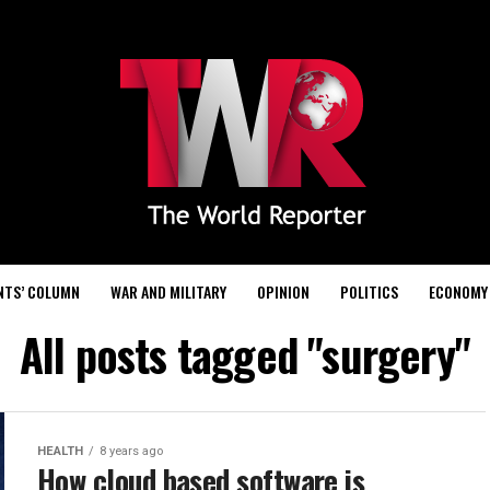
NTS’ COLUMN
WAR AND MILITARY
OPINION
POLITICS
ECONOMY
All posts tagged "surgery"
HEALTH
8 years ago
How cloud based software is