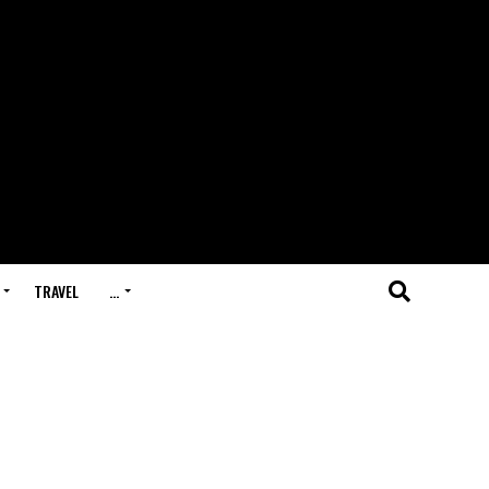
TRAVEL
…