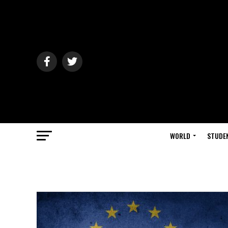
WORLD
STUDE