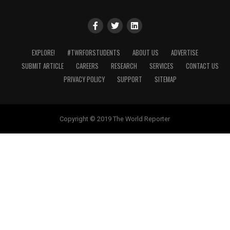
EXPLORE!
#TWRFORSTUDENTS
ABOUT US
ADVERTISE
SUBMIT ARTICLE
CAREERS
RESEARCH
SERVICES
CONTACT US
PRIVACY POLICY
SUPPORT
SITEMAP
Copyright © 2019 The World Reporter