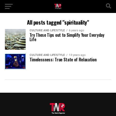
All posts tagged "spirituality"
CULTURE AND LIFESTYLE
6 years ago
Try These Tips out to Simplify Your Everyday
Life
CULTURE AND LIFESTYLE
13 years ago
Timelessness: True State of Relaxation