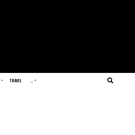
TRAVEL
…