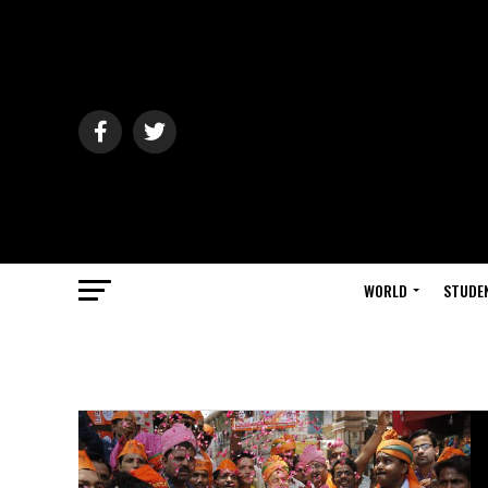
WORLD
STUDE