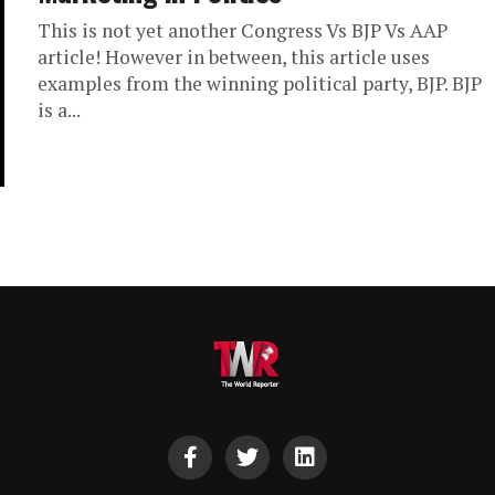
This is not yet another Congress Vs BJP Vs AAP
article! However in between, this article uses
examples from the winning political party, BJP. BJP
is a...