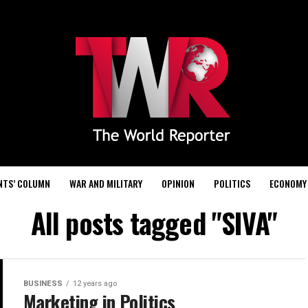
NTS’ COLUMN
WAR AND MILITARY
OPINION
POLITICS
ECONOMY
All posts tagged "SIVA"
BUSINESS
12 years ago
Marketing in Politics