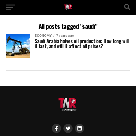
All posts tagged "saudi"
ECONOMY
7 years ago
Saudi Arabia halves oil production: How long will
it last, and will it affect oil prices?