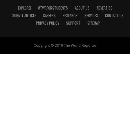
EXPLORE!
#TWRFORSTUDENTS
ABOUT US
ADVERTISE
SUBMIT ARTICLE
CAREERS
RESEARCH
SERVICES
CONTACT US
PRIVACY POLICY
SUPPORT
SITEMAP
Copyright © 2019 The World Reporter