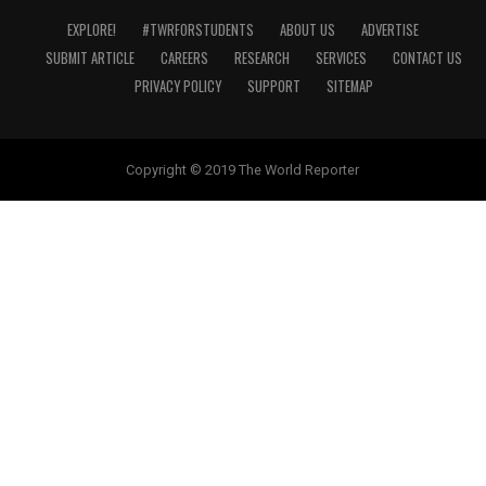
EXPLORE!
#TWRFORSTUDENTS
ABOUT US
ADVERTISE
SUBMIT ARTICLE
CAREERS
RESEARCH
SERVICES
CONTACT US
PRIVACY POLICY
SUPPORT
SITEMAP
Copyright © 2019 The World Reporter