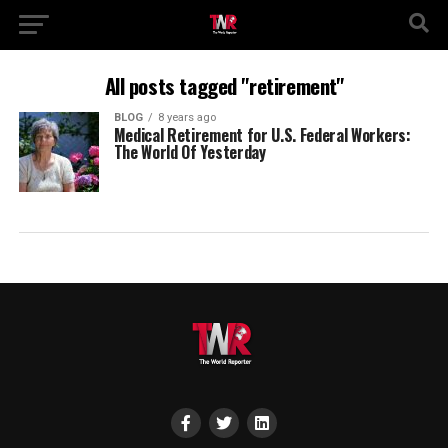
All posts tagged "retirement"
BLOG
8 years ago
Medical Retirement for U.S. Federal Workers:
The World Of Yesterday