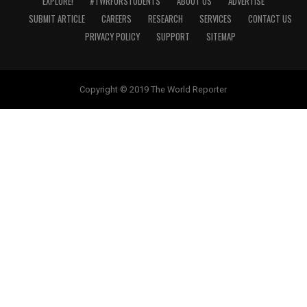
EXPLORE!
#TWRFORSTUDENTS
ABOUT US
ADVERTISE
SUBMIT ARTICLE
CAREERS
RESEARCH
SERVICES
CONTACT US
PRIVACY POLICY
SUPPORT
SITEMAP
Copyright © 2019 The World Reporter