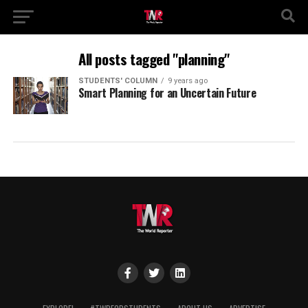
All posts tagged "planning"
STUDENTS' COLUMN
9 years ago
Smart Planning for an Uncertain Future