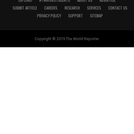
EXPLORE!
#TWRFORSTUDENTS
ABOUT US
ADVERTISE
SUBMIT ARTICLE
CAREERS
RESEARCH
SERVICES
CONTACT US
PRIVACY POLICY
SUPPORT
SITEMAP
Copyright © 2019 The World Reporter