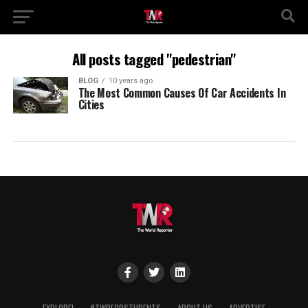
All posts tagged "pedestrian"
BLOG
10 years ago
The Most Common Causes Of Car Accidents In
Cities