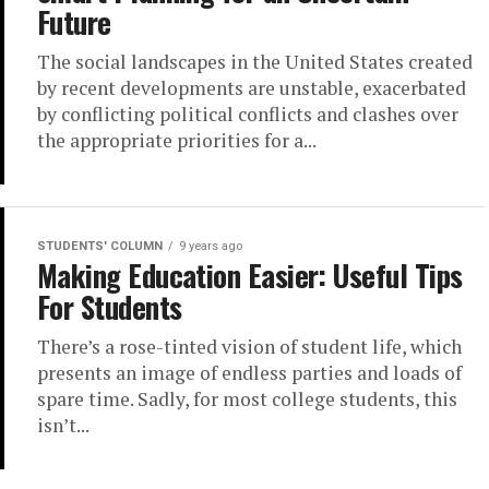
Future
The social landscapes in the United States created
by recent developments are unstable, exacerbated
by conflicting political conflicts and clashes over
the appropriate priorities for a...
STUDENTS' COLUMN
9 years ago
Making Education Easier: Useful Tips
For Students
There’s a rose-tinted vision of student life, which
presents an image of endless parties and loads of
spare time. Sadly, for most college students, this
isn’t...