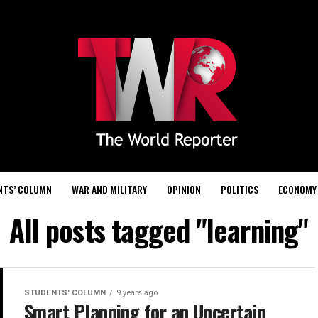
NTS’ COLUMN
WAR AND MILITARY
OPINION
POLITICS
ECONOMY
All posts tagged "learning"
STUDENTS' COLUMN
9 years ago
Smart Planning for an Uncertain