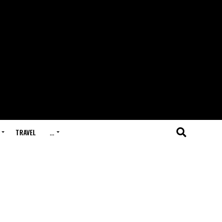
TRAVEL
…