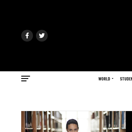
WORLD
STUDE