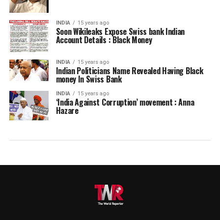
INDIA
15 years ago
Soon Wikileaks Expose Swiss bank Indian
Account Details : Black Money
INDIA
15 years ago
Indian Politicians Name Revealed Having Black
money In Swiss Bank
INDIA
15 years ago
‘India Against Corruption’ movement : Anna
Hazare