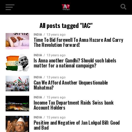
All posts tagged "IAC"
INDIA
13 years ago
Time To Bid Farewell To Anna Hazare And Carry
The Revolution Forward!
INDIA
13 years ago
Is Anna another Gandhi? Should such labels
matter for a national campaign?
INDIA
13 years ago
Can We Afford Another Unquestionable
Mahatma?
INDIA
15 years ago
Income Tax Department Raids Swiss bank
Account Holders
INDIA
15 years ago
Positive and Negative of Jan Lokpal Bill: Good
and Bad