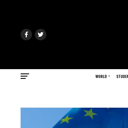
WORLD
STUDE