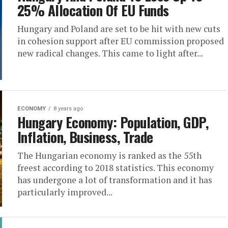
25% Allocation Of EU Funds
Hungary and Poland are set to be hit with new cuts
in cohesion support after EU commission proposed
new radical changes. This came to light after...
ECONOMY
8 years ago
Hungary Economy: Population, GDP,
Inflation, Business, Trade
The Hungarian economy is ranked as the 55th
freest according to 2018 statistics. This economy
has undergone a lot of transformation and it has
particularly improved...