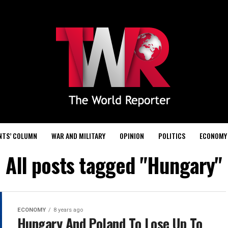
NTS’ COLUMN
WAR AND MILITARY
OPINION
POLITICS
ECONOMY
All posts tagged "Hungary"
ECONOMY
8 years ago
Hungary And Poland To Lose Up To