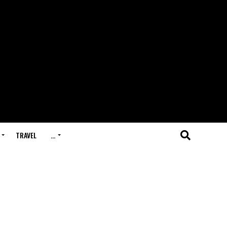
TRAVEL
…