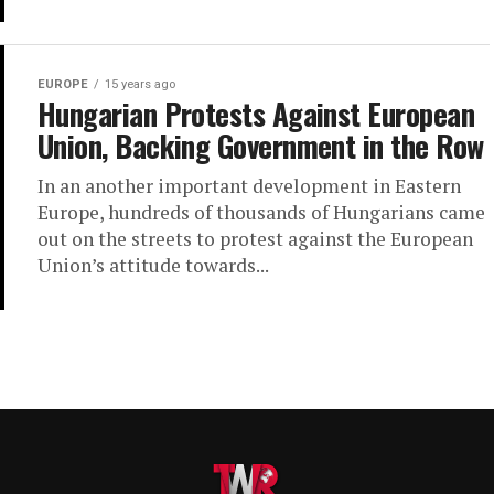
EUROPE
15 years ago
Hungarian Protests Against European
Union, Backing Government in the Row
In an another important development in Eastern
Europe, hundreds of thousands of Hungarians came
out on the streets to protest against the European
Union’s attitude towards...