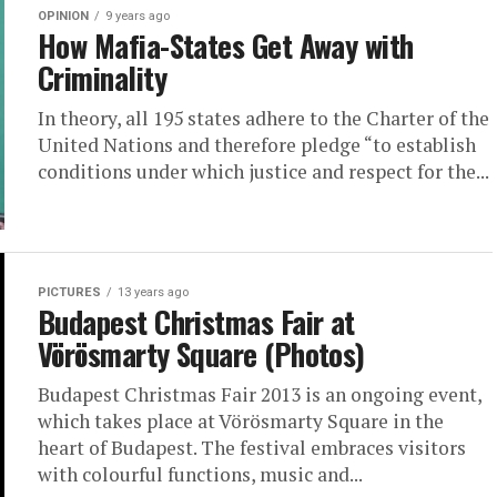
OPINION
9 years ago
How Mafia-States Get Away with
Criminality
In theory, all 195 states adhere to the Charter of the
United Nations and therefore pledge “to establish
conditions under which justice and respect for the...
PICTURES
13 years ago
Budapest Christmas Fair at
Vörösmarty Square (Photos)
Budapest Christmas Fair 2013 is an ongoing event,
which takes place at Vörösmarty Square in the
heart of Budapest. The festival embraces visitors
with colourful functions, music and...