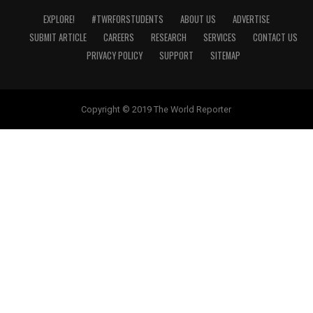
EXPLORE!
#TWRFORSTUDENTS
ABOUT US
ADVERTISE
SUBMIT ARTICLE
CAREERS
RESEARCH
SERVICES
CONTACT US
PRIVACY POLICY
SUPPORT
SITEMAP
Copyright © 2019 The World Reporter