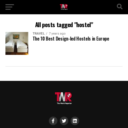
All posts tagged "hostel"
TRAVEL
7 years ago
The 10 Best Design-led Hostels in Europe