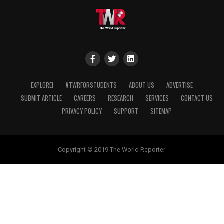
EXPLORE!
#TWRFORSTUDENTS
ABOUT US
ADVERTISE
SUBMIT ARTICLE
CAREERS
RESEARCH
SERVICES
CONTACT US
PRIVACY POLICY
SUPPORT
SITEMAP
Copyright © 2019 The World Reporter