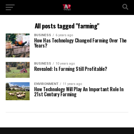
All posts tagged "farming"
BUSINESS
6 years ago
How Has Technology Changed Farming Over The
Years?
BUSINESS
10 years ago
Revealed: Is Farming Still Profitable?
ENVIRONMENT
11 years ago
How Technology Will Play An Important Role In
21st Century Farming