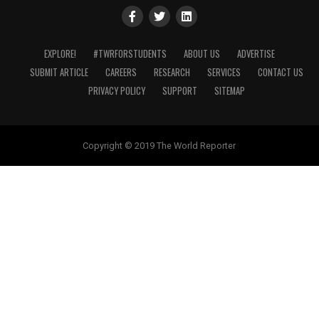
EXPLORE!
#TWRFORSTUDENTS
ABOUT US
ADVERTISE
SUBMIT ARTICLE
CAREERS
RESEARCH
SERVICES
CONTACT US
PRIVACY POLICY
SUPPORT
SITEMAP
Copyright © 2019 The World Reporter