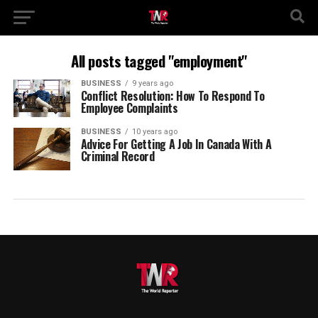
All posts tagged "employment"
BUSINESS
9 years ago
Conflict Resolution: How To Respond To
Employee Complaints
BUSINESS
10 years ago
Advice For Getting A Job In Canada With A
Criminal Record