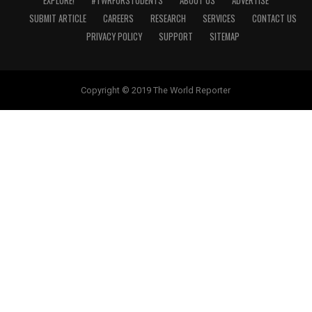
EXPLORE!
#TWRFORSTUDENTS
ABOUT US
ADVERTISE
SUBMIT ARTICLE
CAREERS
RESEARCH
SERVICES
CONTACT US
PRIVACY POLICY
SUPPORT
SITEMAP
Copyright © 2019 The World Reporter