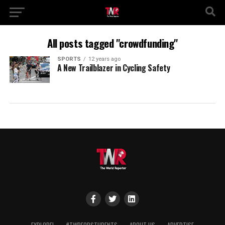
All posts tagged "crowdfunding"
SPORTS
12 years ago
A New Trailblazer in Cycling Safety