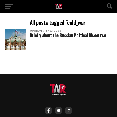
All posts tagged "cold_war"
OPINION
8 years ago
Briefly about the Russian Political Discourse