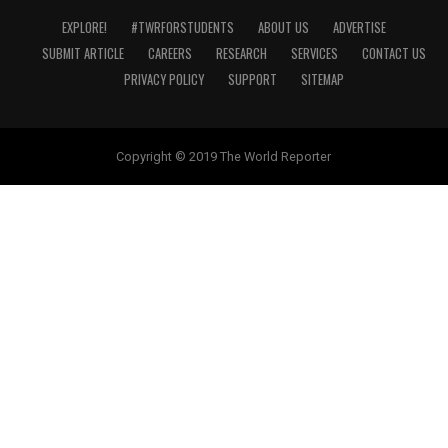
EXPLORE!
#TWRFORSTUDENTS
ABOUT US
ADVERTISE
SUBMIT ARTICLE
CAREERS
RESEARCH
SERVICES
CONTACT US
PRIVACY POLICY
SUPPORT
SITEMAP
Copyright © 2019 The World Reporter