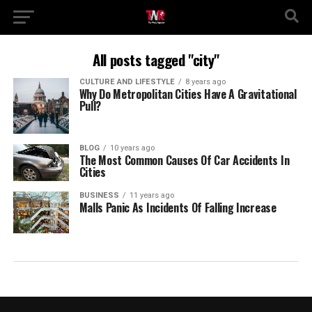
All posts tagged "city"
CULTURE AND LIFESTYLE
8 years ago
Why Do Metropolitan Cities Have A Gravitational
Pull?
BLOG
10 years ago
The Most Common Causes Of Car Accidents In
Cities
BUSINESS
11 years ago
Malls Panic As Incidents Of Falling Increase