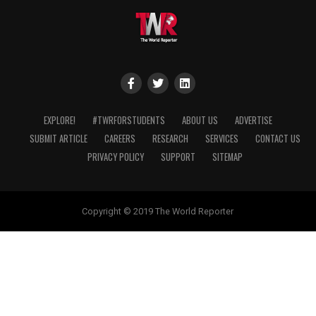
EXPLORE!
#TWRFORSTUDENTS
ABOUT US
ADVERTISE
SUBMIT ARTICLE
CAREERS
RESEARCH
SERVICES
CONTACT US
PRIVACY POLICY
SUPPORT
SITEMAP
Copyright © 2019 The World Reporter