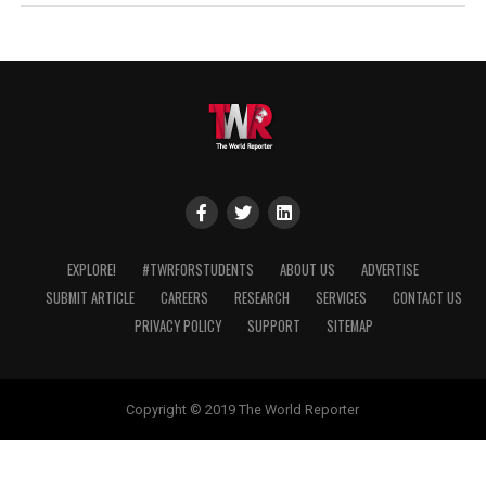
EXPLORE!
#TWRFORSTUDENTS
ABOUT US
ADVERTISE
SUBMIT ARTICLE
CAREERS
RESEARCH
SERVICES
CONTACT US
PRIVACY POLICY
SUPPORT
SITEMAP
Copyright © 2019 The World Reporter