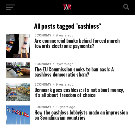
All posts tagged "cashless"
ECONOMY
9 years ago
Are commercial banks behind forced march
towards electronic payments?
ECONOMY
9 years ago
The EU Commission seeks to ban cash: A
cashless democratic sham?
ECONOMY
9 years ago
Denmark goes cashless: it’s not about money,
it’s all about freedom of choice
ECONOMY
10 years ago
How the cashless lobbyists made an impression
on Scandinavian countries