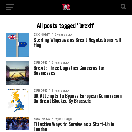
All posts tagged "brexit"
ECONOMY
8 years ago
Sterling Whipsaws as Brexit Negotiations Fall
Flag
EUROPE
8 years ago
Brexit: Three Logistics Concerns for
Businesses
EUROPE
9 years ago
UK Attempts To Bypass European Commission
On Brexit Blocked By Brussels
BUSINESS
9 years ago
Effective Ways to Survive as a Start-Up in
London