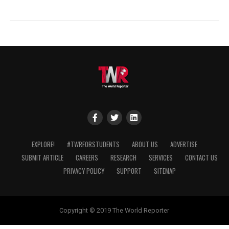
EXPLORE!
#TWRFORSTUDENTS
ABOUT US
ADVERTISE
SUBMIT ARTICLE
CAREERS
RESEARCH
SERVICES
CONTACT US
PRIVACY POLICY
SUPPORT
SITEMAP
Copyright © 2019 The World Reporter