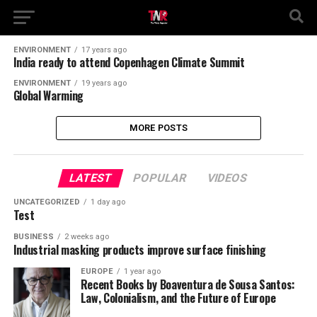
ENVIRONMENT
17 years ago
India ready to attend Copenhagen Climate Summit
ENVIRONMENT
19 years ago
Global Warming
MORE POSTS
LATEST
POPULAR
VIDEOS
UNCATEGORIZED
1 day ago
Test
BUSINESS
2 weeks ago
Industrial masking products improve surface finishing
EUROPE
1 year ago
Recent Books by Boaventura de Sousa Santos:
Law, Colonialism, and the Future of Europe