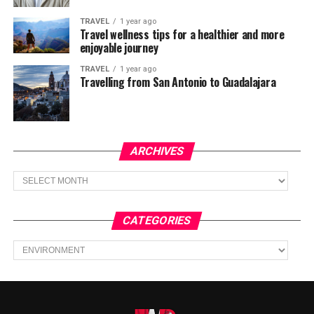
TRAVEL
1 year ago
Travel wellness tips for a healthier and more
enjoyable journey
TRAVEL
1 year ago
Travelling from San Antonio to Guadalajara
ARCHIVES
Archives
CATEGORIES
Categories