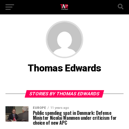
Thomas Edwards
STORIES BY THOMAS EDWARDS
EUROPE
11 years ago
Public spending spat in Denmark: Defense
Minister Nicolai Wammen under criticism for
choice of new APC