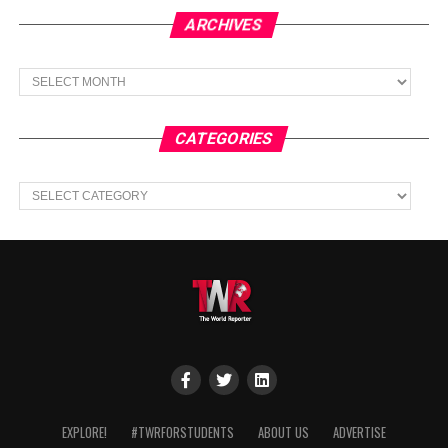
ARCHIVES
Archives
CATEGORIES
Categories
EXPLORE!
#TWRFORSTUDENTS
ABOUT US
ADVERTISE