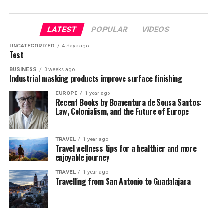
LATEST
POPULAR
VIDEOS
UNCATEGORIZED
4 days ago
Test
BUSINESS
3 weeks ago
Industrial masking products improve surface finishing
EUROPE
1 year ago
Recent Books by Boaventura de Sousa Santos:
Law, Colonialism, and the Future of Europe
TRAVEL
1 year ago
Travel wellness tips for a healthier and more
enjoyable journey
TRAVEL
1 year ago
Travelling from San Antonio to Guadalajara