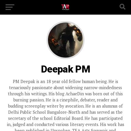
Deepak PM
PM Deepak is an 18 year old fellow human being. He is
tenaciously passionate about widening narrow-mindedness
through his writings. His blog AchaeDin was born out of this
burning passion. He is a cinephile, debater, reader and
budding screenplay writer by avocation. He is an alumnus of
Delhi Public School Bangalore-North and has served as the
secretary of the school Editorial Board. He has participated
in, judged and conducted various literary events. His work has
been published in Unspoken, TEA Arts Souvenir and