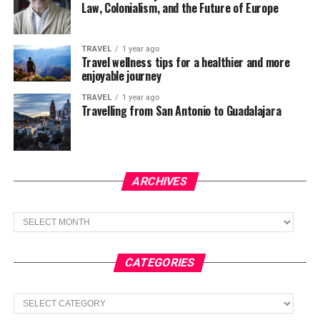
Law, Colonialism, and the Future of Europe
TRAVEL
1 year ago
Travel wellness tips for a healthier and more
enjoyable journey
TRAVEL
1 year ago
Travelling from San Antonio to Guadalajara
ARCHIVES
Archives
CATEGORIES
Categories