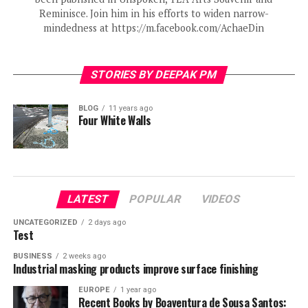
Reminisce. Join him in his efforts to widen narrow-
mindedness at https://m.facebook.com/AchaeDin
STORIES BY DEEPAK PM
BLOG
11 years ago
Four White Walls
LATEST
POPULAR
VIDEOS
UNCATEGORIZED
2 days ago
Test
BUSINESS
2 weeks ago
Industrial masking products improve surface finishing
EUROPE
1 year ago
Recent Books by Boaventura de Sousa Santos: