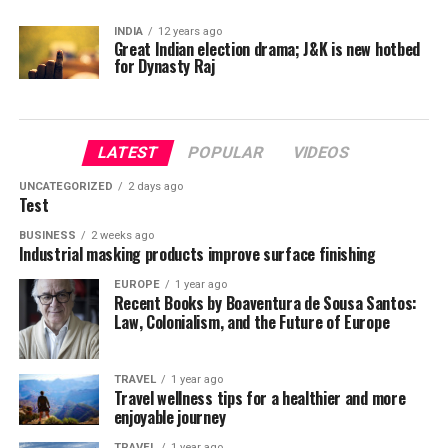
INDIA
12 years ago
Great Indian election drama; J&K is new hotbed
for Dynasty Raj
LATEST
POPULAR
VIDEOS
UNCATEGORIZED
2 days ago
Test
BUSINESS
2 weeks ago
Industrial masking products improve surface finishing
EUROPE
1 year ago
Recent Books by Boaventura de Sousa Santos:
Law, Colonialism, and the Future of Europe
TRAVEL
1 year ago
Travel wellness tips for a healthier and more
enjoyable journey
TRAVEL
1 year ago