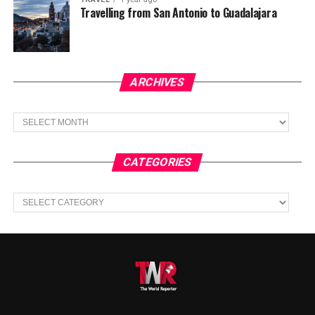
Travelling from San Antonio to Guadalajara
ARCHIVES
Archives
CATEGORIES
Categories