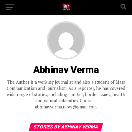
Abhinav Verma
The Author is a working journalist and also a student of Mass
Communication and Journalism. As a reporter, he has covered
wide range of stories, including conflict, border issues, health
and natural calamities. Contact:
abhinavverma.news@gmail.com
STORIES BY ABHINAV VERMA