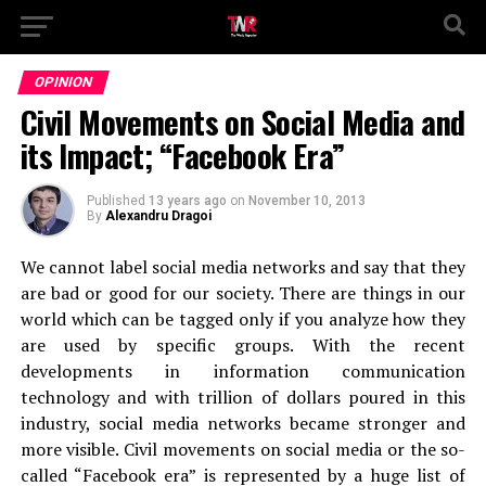
OPINION
Civil Movements on Social Media and
its Impact; “Facebook Era”
Published
13 years ago
on
November 10, 2013
By
Alexandru Dragoi
We cannot label social media networks and say that they
are bad or good for our society. There are things in our
world which can be tagged only if you analyze how they
are used by specific groups. With the recent
developments in information communication
technology and with trillion of dollars poured in this
industry, social media networks became stronger and
more visible. Civil movements on social media or the so-
called “Facebook era” is represented by a huge list of