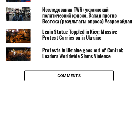
feeling of discontent. Coalescence is the popular stage
Исследования TWR: украинский
of a civil movement, bureaucratization is the
политический кризис, Запад против
formalization step and decline is the moment when it
Востока (результаты опроса) #євромайдан
ceases to exist.
Lenin Statue Toppled in Kiev; Massive
Protest Carries on in Ukraine
Protests in Ukraine goes out of Control;
Leaders Worldwide Slams Violence
COMMENTS
Anonymous operation vendetta march and rally in London, source:
demotix.com